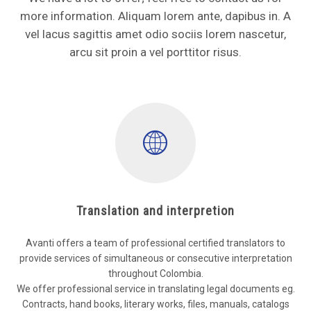
more information. Aliquam lorem ante, dapibus in. A
vel lacus sagittis amet odio sociis lorem nascetur,
arcu sit proin a vel porttitor risus.
Translation and interpretion
Avanti offers a team of professional certified translators to
provide services of simultaneous or consecutive interpretation
throughout Colombia.
We offer professional service in translating legal documents eg.
Contracts, hand books, literary works, files, manuals, catalogs