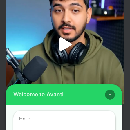
Welcome to Avanti
LOAD MORE
Follow on Instagram
Hello,