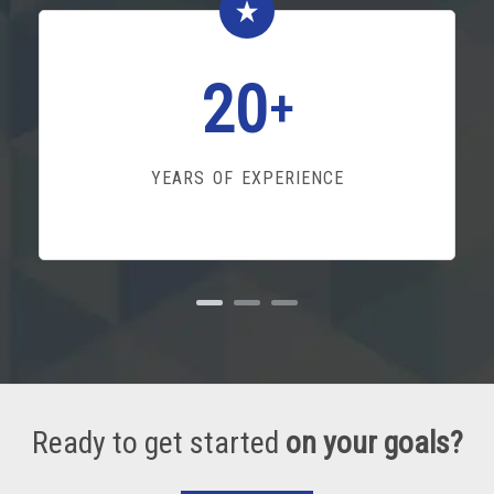
20
+
YEARS OF EXPERIENCE
Ready to get started
on your goals?