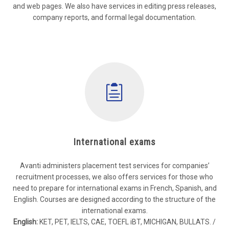
and web pages. We also have services in editing press releases,
company reports, and formal legal documentation.
International exams
Avanti administers placement test services for companies’
recruitment processes, we also offers services for those who
need to prepare for international exams in French, Spanish, and
English. Courses are designed according to the structure of the
international exams.
English:
KET, PET, IELTS, CAE, TOEFL iBT, MICHIGAN, BULLATS. /