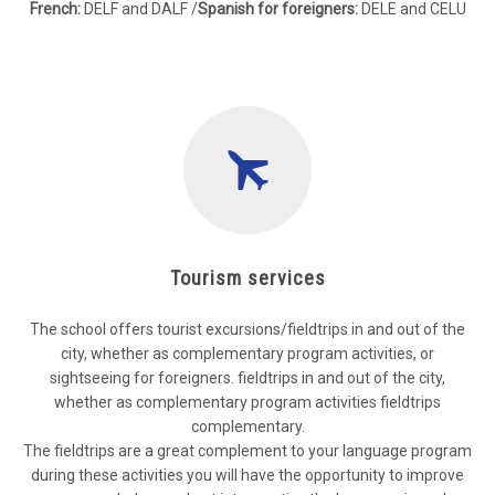
French:
DELF and DALF /
Spanish for foreigners:
DELE and CELU
Tourism services
The school offers tourist excursions/fieldtrips in and out of the
city, whether as complementary program activities, or
sightseeing for foreigners. fieldtrips in and out of the city,
whether as complementary program activities fieldtrips
complementary.
The fieldtrips are a great complement to your language program
during these activities you will have the opportunity to improve