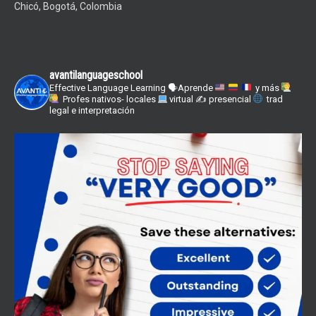
Chicó, Bogotá, Colombia
avantilanguageschool
Effective Language Learning
🗣Aprende
y más
Profes nativos- locales
virtual ✍
presencial
trad
legal e interpretación