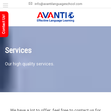
info@avantilanguageschool.com
Contact Us!
Services
Our high quality services.
We have a lot to offer; feel free to contact us for