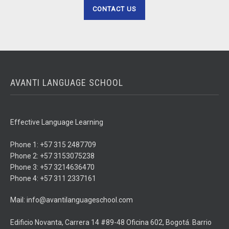
CONTACT US
AVANTI LANGUAGE SCHOOL
Effective Language Learning
Phone 1: +57 315 2487709
Phone 2: +57 3153075238
Phone 3: +57 3214636470
Phone 4: +57 311 2337161
Mail: info@avantilanguageschool.com
Edificio Novanta, Carrera 14 #89-48 Oficina 602, Bogotá. Barrio