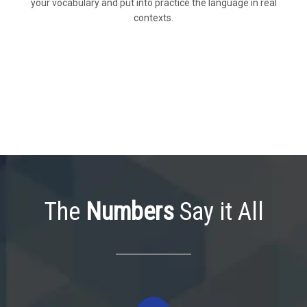
your vocabulary and put into practice the language in real
contexts.
The
Numbers
Say it All