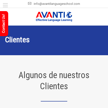
info@avantilanguageschool.com
Contact Us!
Clientes
Algunos de nuestros
Clientes