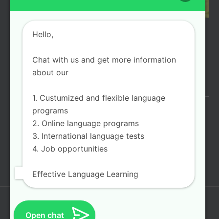
Hello,
LOAD MORE
Follow on Instagram
Chat with us and get more information
about our
FIND US ONLINE
1. Custumized and flexible language
programs
2. Online language programs
3. International language tests
4. Job opportunities
Effective Language Learning
About Us
Programs
Services
FAQ
E-Mail
Open chat
Log In|Log Out
Contact Us