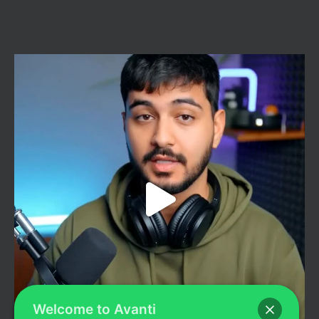
Welcome to Avanti