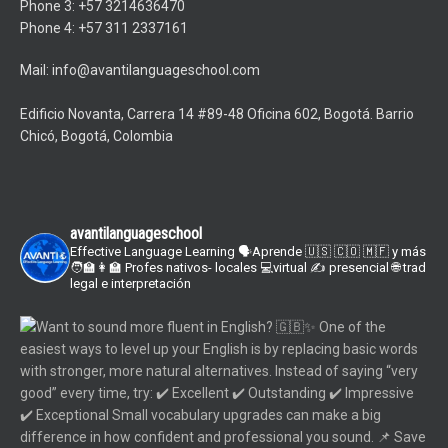
Phone 3: +57 3214636470
Phone 4: +57 311 2337161
Mail: info@avantilanguageschool.com
Edificio Novanta, Carrera 14 #89-48 Oficina 602, Bogotá. Barrio
Chicó, Bogotá, Colombia
avantilanguageschool
Effective Language Learning
🗣Aprende 🇺🇸 🇨🇴 🇲🇫 y más
🧑‍🏫👩‍🏫 Profes nativos- locales
💻virtual ✍️ presencial
🌐 trad
legal e interpretación