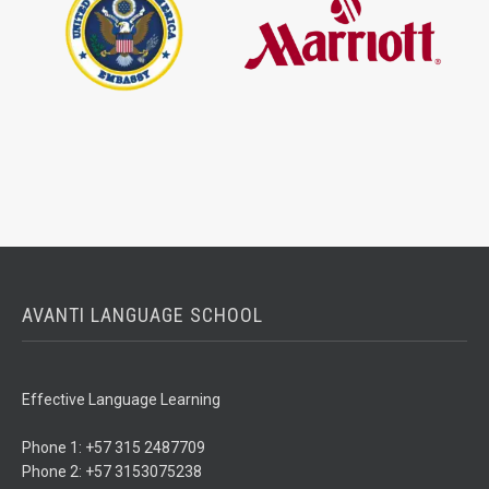
AVANTI LANGUAGE SCHOOL
Effective Language Learning
Phone 1: +57 315 2487709
Phone 2: +57 3153075238